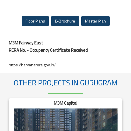
Floor Plans
E-Brochure
Master Plan
M3M Fairway East
RERA No. - Occupancy Certificate Received
https://haryanarera.gov.in/
OTHER PROJECTS IN GURUGRAM
M3M Capital