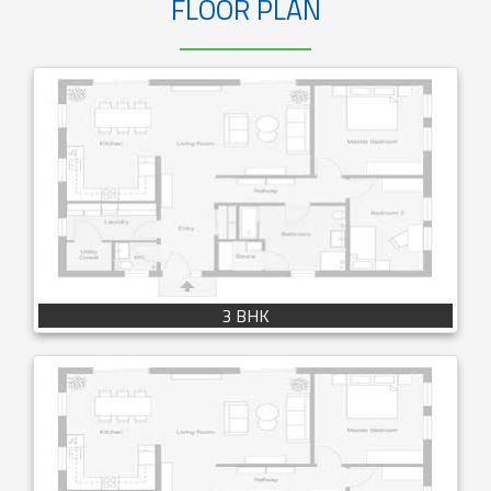
FLOOR PLAN
3 BHK