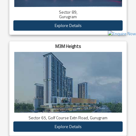
Sector 89,
Gurugram
Explore Details
M3M Heights
Sector 65, Golf Course Extn Road, Gurugram
Explore Details