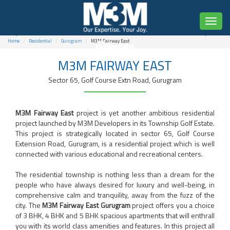
Toggl
naviga
Home
Residential
Gurugram
M3M Fairway East
M3M FAIRWAY EAST
3, 4 & 5 BHK Spacious Residences
Sector 65, Golf Course Extn Road, Gurugram
Starting from ₹5.15 Cr* Onwards
M3M Fairway East
project is yet another ambitious residential
project launched by M3M Developers in its Township Golf Estate.
This project is strategically located in sector 65, Golf Course
Extension Road, Gurugram, is a residential project which is well
connected with various educational and recreational centers.
The residential township is nothing less than a dream for the
people who have always desired for luxury and well-being, in
comprehensive calm and tranquility, away from the fuzz of the
city. The
M3M Fairway East Gurugram
project offers you a choice
of 3 BHK, 4 BHK and 5 BHK spacious apartments that will enthrall
you with its world class amenities and features. In this project all