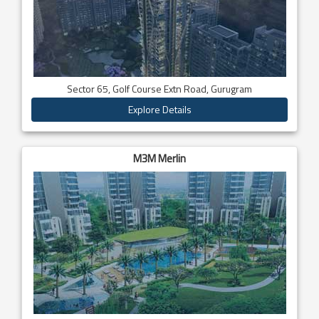
Sector 65, Golf Course Extn Road, Gurugram
Explore Details
M3M Merlin