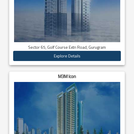
Sector 65, Golf Course Extn Road, Gurugram
Explore Details
M3M Icon