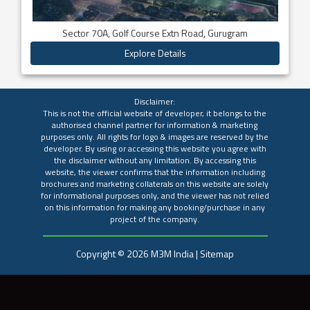
Sector 70A, Golf Course Extn Road, Gurugram
Explore Details
Disclaimer:
This is not the official website of developer, it belongs to the
authorised channel partner for information & marketing
purposes only. All rights for logo & images are reserved by the
developer. By using or accessing this website you agree with
the disclaimer without any limitation. By accessing this
website, the viewer confirms that the information including
brochures and marketing collaterals on this website are solely
for informational purposes only, and the viewer has not relied
on this information for making any booking/purchase in any
project of the company.
Copyright ©
2026
M3M India
|
Sitemap