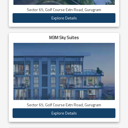
Sector 65, Golf Course Extn Road, Gurugram
Explore Details
M3M Sky Suites
Sector 65, Golf Course Extn Road, Gurugram
Explore Details