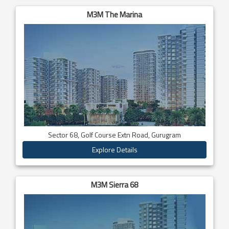
M3M The Marina
Sector 68, Golf Course Extn Road, Gurugram
Explore Details
M3M Sierra 68