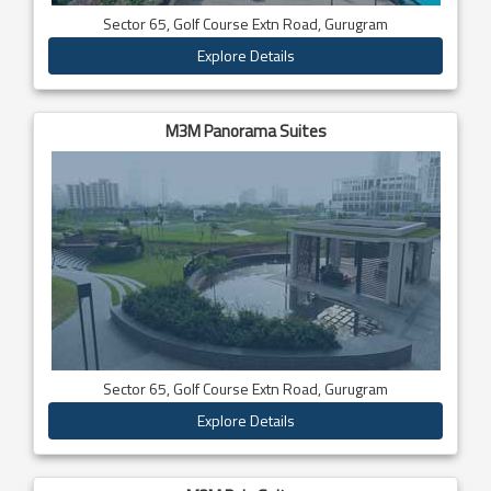
Sector 65, Golf Course Extn Road, Gurugram
Explore Details
M3M Panorama Suites
Sector 65, Golf Course Extn Road, Gurugram
Explore Details