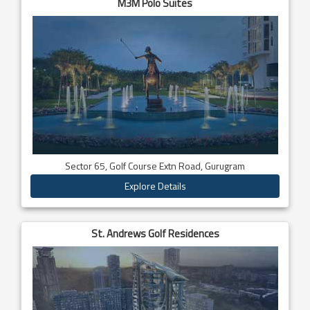
M3M Polo Suites
Sector 65, Golf Course Extn Road, Gurugram
Explore Details
St. Andrews Golf Residences