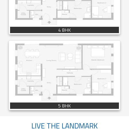
4 BHK
5 BHK
LIVE THE LANDMARK