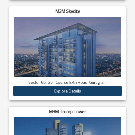
M3M Skycity
Sector 65, Golf Course Extn Road, Gurugram
Explore Details
M3M Trump Tower