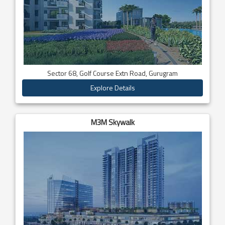
Sector 68, Golf Course Extn Road, Gurugram
Explore Details
M3M Skywalk