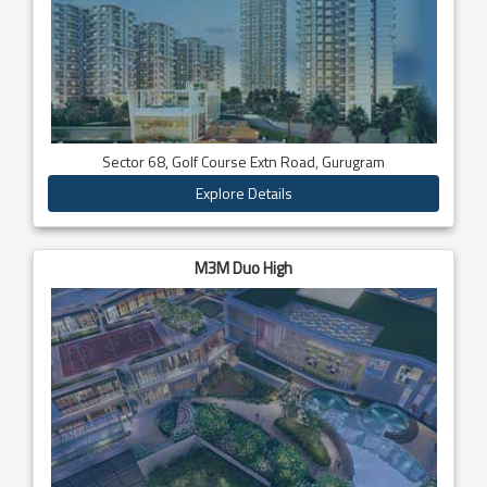
Sector 68, Golf Course Extn Road, Gurugram
Explore Details
M3M Duo High