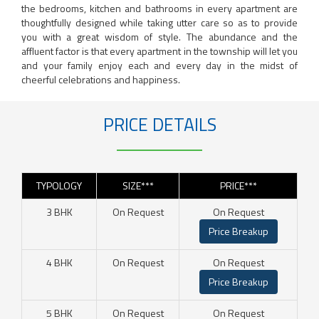
the bedrooms, kitchen and bathrooms in every apartment are
thoughtfully designed while taking utter care so as to provide
you with a great wisdom of style. The abundance and the
affluent factor is that every apartment in the township will let you
and your family enjoy each and every day in the midst of
cheerful celebrations and happiness.
PRICE DETAILS
TYPOLOGY
SIZE***
PRICE***
3 BHK
On Request
On Request
Price Breakup
4 BHK
On Request
On Request
Price Breakup
5 BHK
On Request
On Request