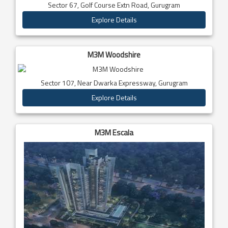
Sector 67, Golf Course Extn Road, Gurugram
Explore Details
M3M Woodshire
Sector 107, Near Dwarka Expressway, Gurugram
Explore Details
M3M Escala