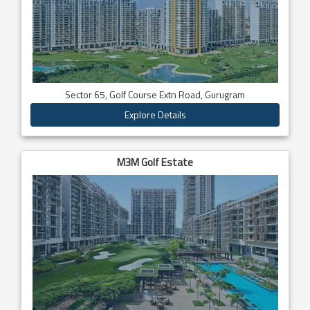
Sector 65, Golf Course Extn Road, Gurugram
Explore Details
M3M Golf Estate