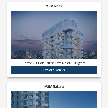
M3M Ikonic
Sector 68, Golf Course Extn Road, Gurugram
Explore Details
M3M Natura