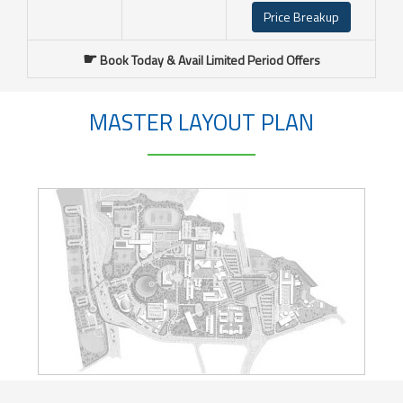
Price Breakup
☛
Book Today & Avail Limited Period Offers
MASTER LAYOUT PLAN