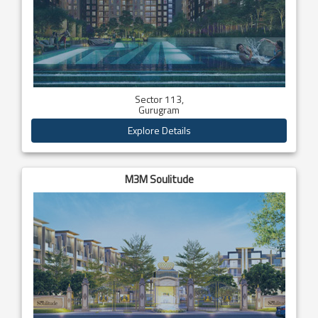
Sector 113,
Gurugram
Explore Details
M3M Soulitude