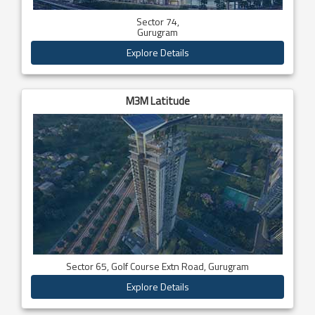
Sector 74,
Gurugram
Explore Details
M3M Latitude
Sector 65, Golf Course Extn Road, Gurugram
Explore Details