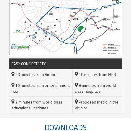
EASY CONNECTIVITY
30 minutes from Airport
10 minutes from NH8
15 minutes from entertainment
8 minutes from world
hub
class hospitals
2 minutes from world class
Proposed metro in the
educational institutes
vicinity
DOWNLOADS