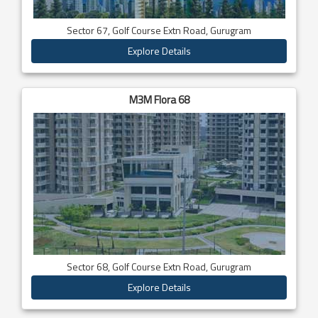
Sector 67, Golf Course Extn Road, Gurugram
Explore Details
M3M Flora 68
Sector 68, Golf Course Extn Road, Gurugram
Explore Details