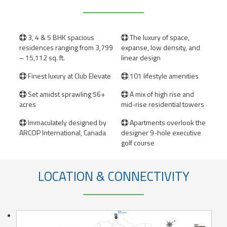
3, 4 & 5 BHK spacious
The luxury of space,


residences ranging from 3,799
expanse, low density, and
– 15,112 sq. ft.
linear design
Finest luxury at Club Elevate
101 lifestyle amenities


Set amidst sprawling 56+
A mix of high rise and


acres
mid-rise residential towers
Immaculately designed by
Apartments overlook the


ARCOP International, Canada
designer 9-hole executive
golf course
LOCATION & CONNECTIVITY