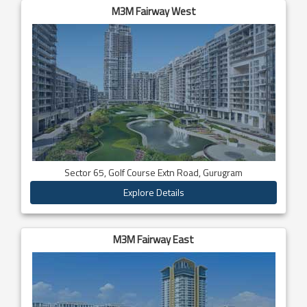
M3M Fairway West
Sector 65, Golf Course Extn Road, Gurugram
Explore Details
M3M Fairway East