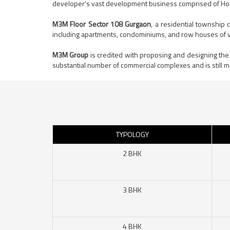
developer’s vast development business comprised of H
M3M Floor Sector 108 Gurgaon
, a residential township
including apartments, condominiums, and row houses of v
M3M Group
is credited with proposing and designing the
substantial number of commercial complexes and is still m
TYPOLOGY
2 BHK
3 BHK
4 BHK