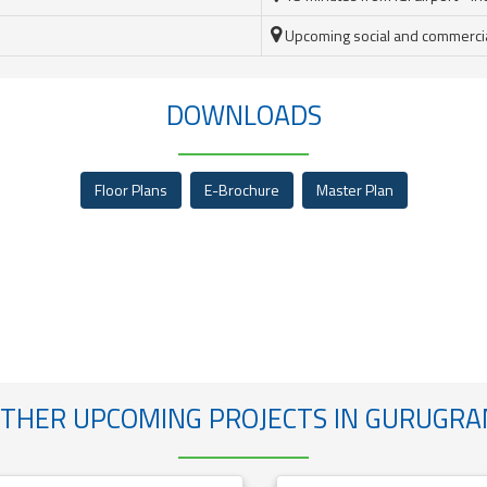
Upcoming social and commercial 
DOWNLOADS
Floor Plans
E-Brochure
Master Plan
THER UPCOMING PROJECTS IN GURUGR