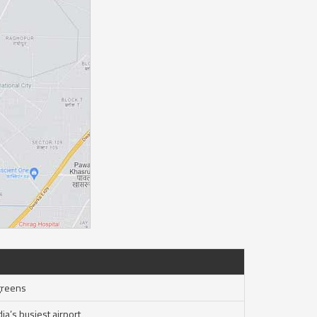
greens
ia’s busiest airport