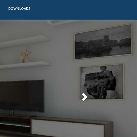
DOWNLOADS