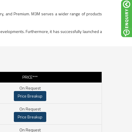
Luxury, and Premium. M3M serves a wider range of products
developments. Furthermore, it has successfully launched a
PRICE***
On Request
Price Breakup
On Request
Price Breakup
On Request