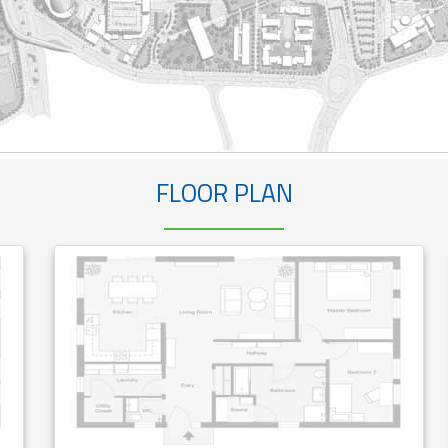
FLOOR PLAN