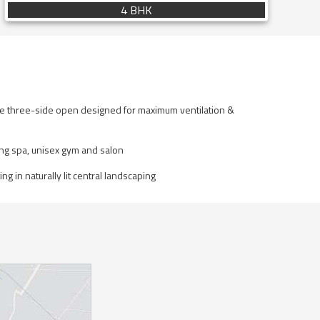
4 BHK
re three-side open designed for maximum ventilation &
ing spa, unisex gym and salon
ng in naturally lit central landscaping