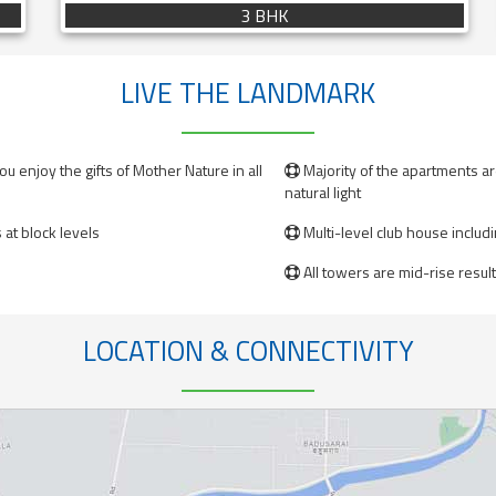
3 BHK
LIVE THE LANDMARK
u enjoy the gifts of Mother Nature in all
Majority of the apartments a

natural light
at block levels
Multi-level club house includ

All towers are mid-rise resulti

LOCATION & CONNECTIVITY