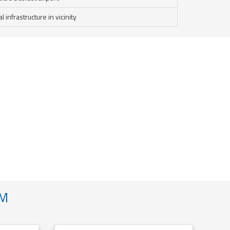
infrastructure in vicinity
AM