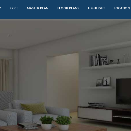
W
PRICE
MASTER PLAN
FLOOR PLANS
HIGHLIGHT
LOCATION