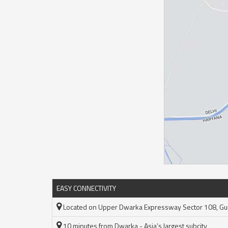
EASY CONNECTIVITY
Located on Upper Dwarka Expressway Sector 108, G
10 minutes from Dwarka - Asia’s largest subcity