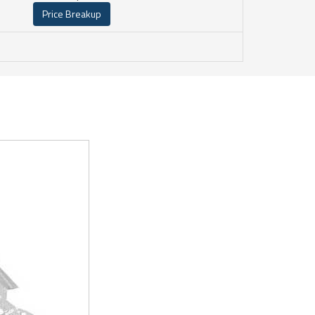
Price Breakup