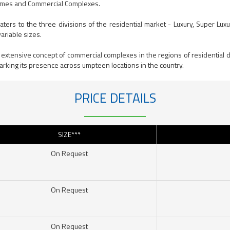
omes and Commercial Complexes.
 caters to the three divisions of the residential market - Luxury, Super 
ariable sizes.
 extensive concept of commercial complexes in the regions of residential 
arking its presence across umpteen locations in the country.
PRICE DETAILS
SIZE***
On Request
On Request
On Request