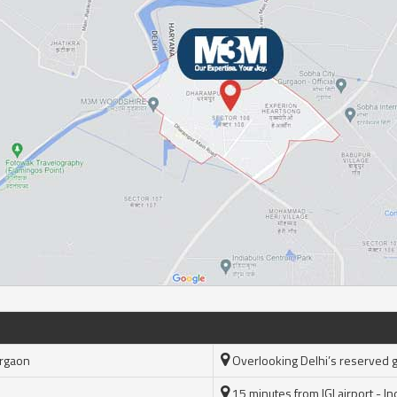
urgaon
Overlooking Delhi’s reserved 
15 minutes from IGI airport - Ind