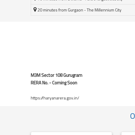
20 minutes from Gurgaon - The Millennium City
M3M Sector 108 Gurugram
RERA No. - Coming Soon
https://haryanarera.gov.in/
O