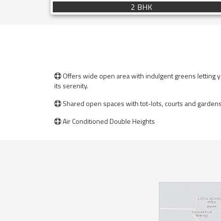
2 BHK
Offers wide open area with indulgent greens letting yo

its serenity.
Shared open spaces with tot-lots, courts and gardens 

Air Conditioned Double Heights
