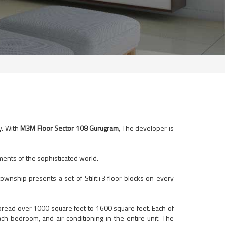
y. With
M3M Floor Sector 108 Gurugram
, The developer is
ements of the sophisticated world.
ownship presents a set of Stilit+3 floor blocks on every
read over 1000 square feet to 1600 square feet. Each of
ach bedroom, and air conditioning in the entire unit. The