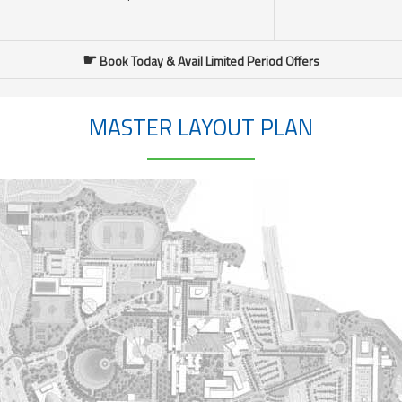
☛
Book Today & Avail Limited Period Offers
MASTER LAYOUT PLAN