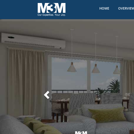
(CURRENT)
HOME
OVERVIE