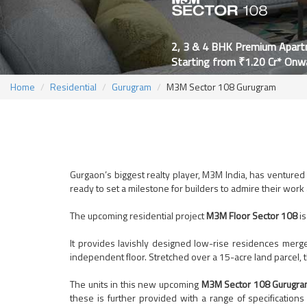
2, 3 & 4 BHK Premium Apar
Starting from ₹1.20 Cr* Onw
Home
Residential
Gurugram
M3M Sector 108 Gurugram
Gurgaon’s biggest realty player, M3M India, has ventured i
ready to set a milestone for builders to admire their work
The upcoming residential project
M3M Floor Sector 108
is
It provides lavishly designed low-rise residences merge
independent floor. Stretched over a 15-acre land parcel, 
The units in this new upcoming
M3M Sector 108 Gurugr
these is further provided with a range of specifications