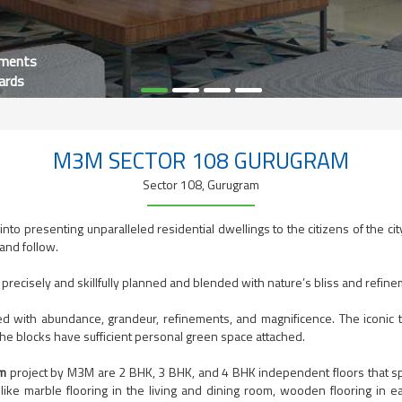
tments
ards
M3M SECTOR 108 GURUGRAM
Sector 108, Gurugram
nto presenting unparalleled residential dwellings to the citizens of the cit
 and follow.
 precisely and skillfully planned and blended with nature’s bliss and refin
d with abundance, grandeur, refinements, and magnificence. The iconic t
the blocks have sufficient personal green space attached.
am
project by M3M are 2 BHK, 3 BHK, and 4 BHK independent floors that sp
 like marble flooring in the living and dining room, wooden flooring in e