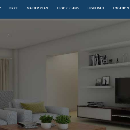
W
PRICE
MASTER PLAN
FLOOR PLANS
HIGHLIGHT
LOCATION