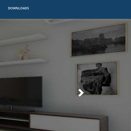
DOWNLOADS