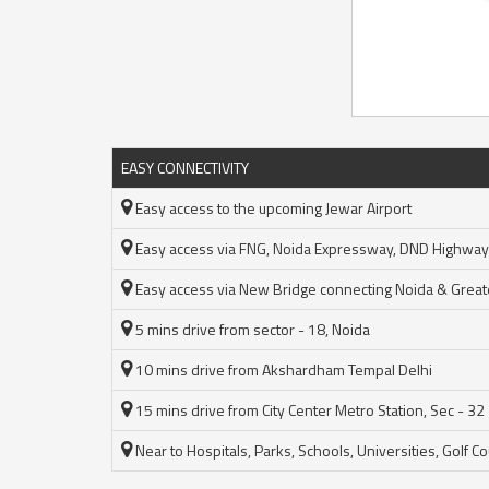
EASY CONNECTIVITY
Easy access to the upcoming Jewar Airport
Easy access via FNG, Noida Expressway, DND Highway
Easy access via New Bridge connecting Noida & Great
5 mins drive from sector - 18, Noida
10 mins drive from Akshardham Tempal Delhi
15 mins drive from City Center Metro Station, Sec - 32
Near to Hospitals, Parks, Schools, Universities, Golf C