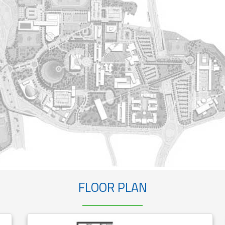
FLOOR PLAN