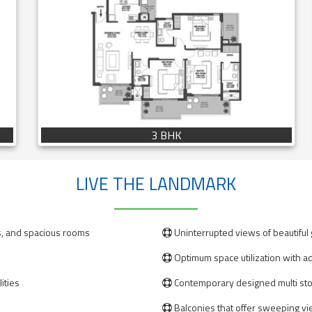
3 BHK
LIVE THE LANDMARK
s, and spacious rooms
Uninterrupted views of beautiful

Optimum space utilization with ad

ities
Contemporary designed multi st

Balconies that offer sweeping vi
