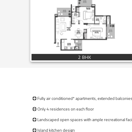
2 BHK
Fully air conditioned* apartments, extended balconie

Only 4 residences on each floor

Landscaped open spaces with ample recreational facil

Island kitchen design
