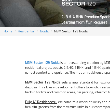
2, 3 & 4 BHK Premium Spaci
Starting from ₹On Request
Home
Residential
Noida
M3M Sector 129 Noida
M3M Sector 129 Noida
is an outstanding creation by M3M
residential project boasts 2 BHK, 3 BHK, and 4 BHK apartm
utmost comfort and opulence. The modern clubhouse spanni
M3M Sector 129 Noida
sets a new standard for luxurio
disposal. This luxury development offers top-notch service
backup for lifts and common areas, car parking, intercom fa
Fully AC Residences:-
Welcome to a world of luxury and c
beautiful greens from the maximum units in our contempo