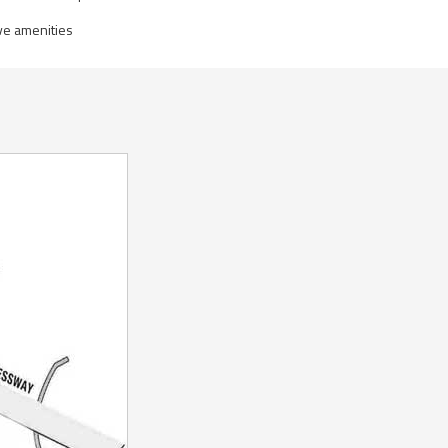
ve amenities