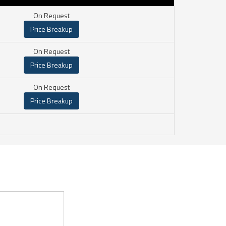
On Request
Price Breakup
On Request
Price Breakup
On Request
Price Breakup