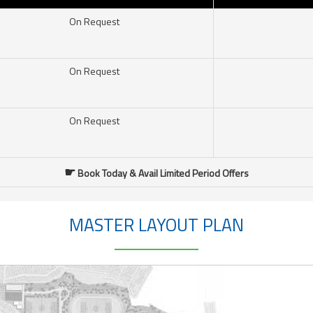
On Request
On Request
On Request
☛
Book Today & Avail Limited Period Offers
MASTER LAYOUT PLAN