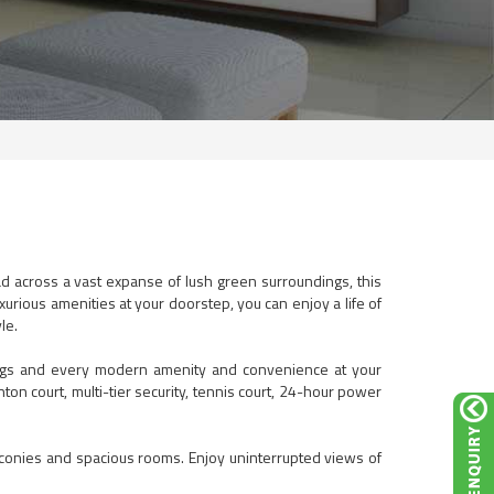
ad across a vast expanse of lush green surroundings, this
urious amenities at your doorstep, you can enjoy a life of
le.
ndings and every modern amenity and convenience at your
ton court, multi-tier security, tennis court, 24-hour power
lconies and spacious rooms. Enjoy uninterrupted views of