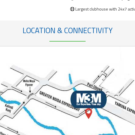
Largest clubhouse with 24x7 acti

LOCATION & CONNECTIVITY