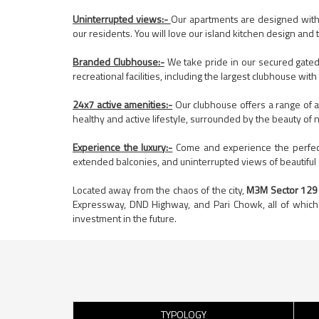
Uninterrupted views:-
Our apartments are designed with o
our residents. You will love our island kitchen design and
Branded Clubhouse:-
We take pride in our secured gated
recreational facilities, including the largest clubhouse wit
24x7 active amenities:-
Our clubhouse offers a range of a
healthy and active lifestyle, surrounded by the beauty of n
Experience the luxury:-
Come and experience the perfect 
extended balconies, and uninterrupted views of beautiful g
Located away from the chaos of the city,
M3M Sector 129
Expressway, DND Highway, and Pari Chowk, all of which 
investment in the future.
TYPOLOGY