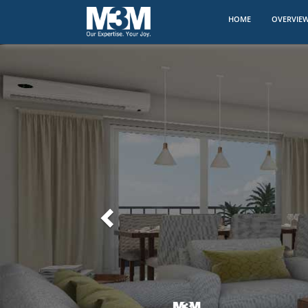
(CURRENT)
HOME
OVERVIE