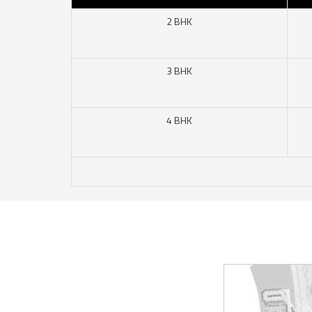
2 BHK
3 BHK
4 BHK