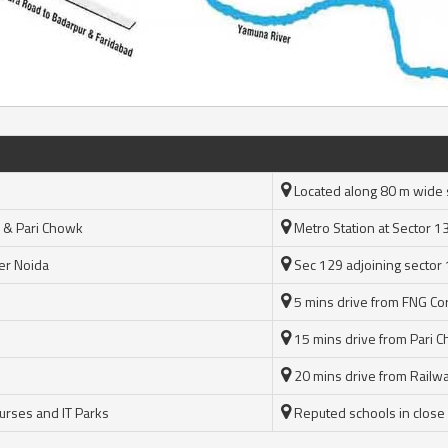
Located along 80 m wide 
 & Pari Chowk
Metro Station at Sector 1
er Noida
Sec 129 adjoining sector
5 mins drive from FNG Cor
15 mins drive from Pari 
20 mins drive from Railwa
ourses and IT Parks
Reputed schools in close vi