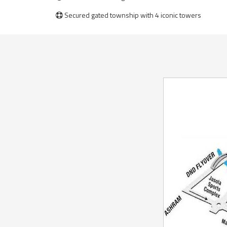
Secured gated township with 4 iconic towers
