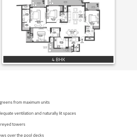
4 BHK
 greens from maximum units
equate ventilation and naturally lit spaces
oreyed towers
ews over the pool decks