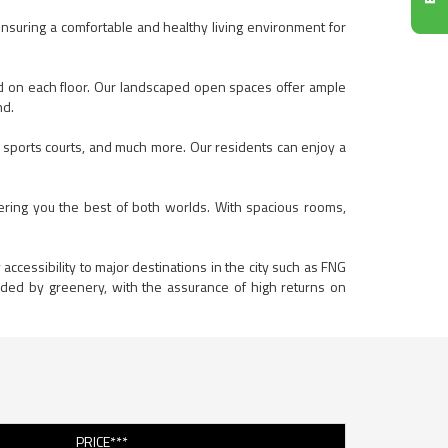
ensuring a comfortable and healthy living environment for
ed on each floor. Our landscaped open spaces offer ample
nd.
, sports courts, and much more. Our residents can enjoy a
ering you the best of both worlds. With spacious rooms,
accessibility to major destinations in the city such as FNG
nded by greenery, with the assurance of high returns on
PRICE***