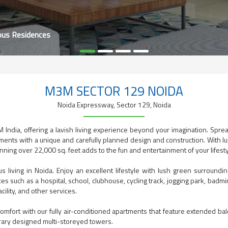
ous Residences
M3M SECTOR 129 NOIDA
Noida Expressway, Sector 129, Noida
 India, offering a lavish living experience beyond your imagination. Spre
ents with a unique and carefully planned design and construction. With lux
ng over 22,000 sq. feet adds to the fun and entertainment of your lifesty
us living in Noida. Enjoy an excellent lifestyle with lush green surrou
s such as a hospital, school, clubhouse, cycling track, jogging park, badmin
cility, and other services.
omfort with our fully air-conditioned apartments that feature extended ba
rary designed multi-storeyed towers.