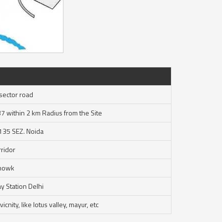
sector road
37 within 2 km Radius from the Site
 135 SEZ. Noida
ridor
Chowk
y Station Delhi
cnity, like lotus valley, mayur, etc