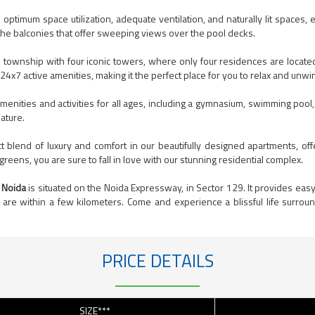
ptimum space utilization, adequate ventilation, and naturally lit spaces, 
 the balconies that offer sweeping views over the pool decks.
 township with four iconic towers, where only four residences are locat
h 24x7 active amenities, making it the perfect place for you to relax and unwi
menities and activities for all ages, including a gymnasium, swimming pool
ature.
blend of luxury and comfort in our beautifully designed apartments, off
reens, you are sure to fall in love with our stunning residential complex.
 Noida
is situated on the Noida Expressway, in Sector 129. It provides easy 
are within a few kilometers. Come and experience a blissful life surrou
PRICE DETAILS
SIZE***