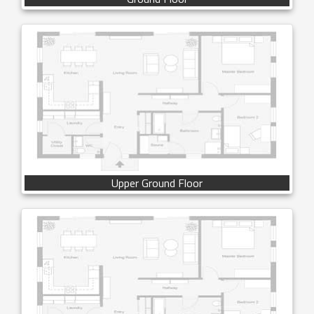
Upper Ground Floor