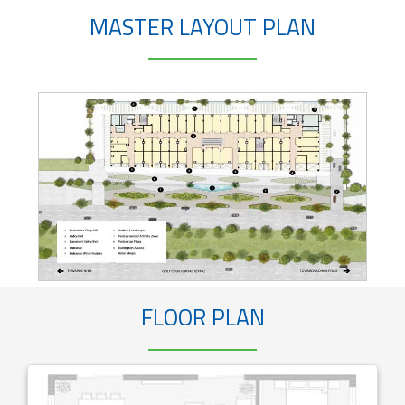
MASTER LAYOUT PLAN
FLOOR PLAN