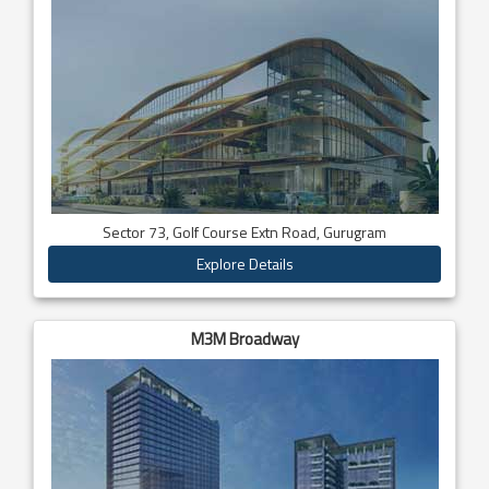
Sector 73, Golf Course Extn Road, Gurugram
Explore Details
M3M Broadway