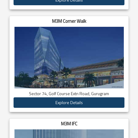
M3M Corner Walk
Sector 74, Golf Course Extn Road, Gurugram
Explore Details
M3M IFC