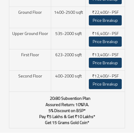
Ground Floor
1400-2500 sqft
₹22,400/- PSF
Price Breakup
Upper Ground Floor
535-2000 sqft
₹16,400/- PSF
Price Breakup
First Floor
623-2000 sqft
₹13,400/- PSF
Price Breakup
Second Floor
400-2000 sqft
₹12,400/- PSF
Price Breakup
☛
20:80 Subvention Plan
Assured Return: 10%P.A.
5% Discount on BSP*
Pay ₹5 Lakhs & Get ₹10 Lakhs*
Get 15 Grams Gold Coin*