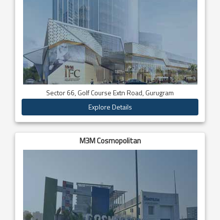
Sector 66, Golf Course Extn Road, Gurugram
Explore Details
M3M Cosmopolitan