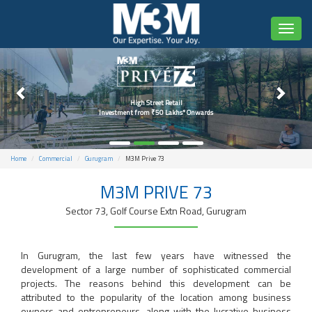
Toggl
naviga
High Street Retail
Investment from ₹50 Lakhs* Onwards
Home
Commercial
Gurugram
M3M Prive 73
M3M PRIVE 73
Sector 73, Golf Course Extn Road, Gurugram
In Gurugram, the last few years have witnessed the
development of a large number of sophisticated commercial
projects. The reasons behind this development can be
attributed to the popularity of the location among business
owners and entrepreneurs, along with the lucrative business