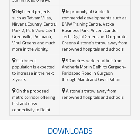
High-end projects
In proximity of Grade-A
such as Tatvam Villas,
commercial developments such as
Nirvana Country, Central
BMW Training Centre, Vatika
Park 2, Park View City 1,
Business Park, Aricent Candor
Greenville, Piramanti,
Tech, Digital Greens and Corporate
Vipul Greens and much
Greens A stone’s throw away from
more in the vicinity.
renowned hospitals and schools
Catchment
90 metres wide road link from
population is expected
Andheria Mor in Delhi to Gurgaon-
to increase in the next
Faridabad Road in Gurgaon
3 years
through Mandi and Gwal Pahari
On the proposed
A stone’s throw away from
metro corridor offering
renowned hospitals and schools
fast and easy
connectivity to Delhi
DOWNLOADS