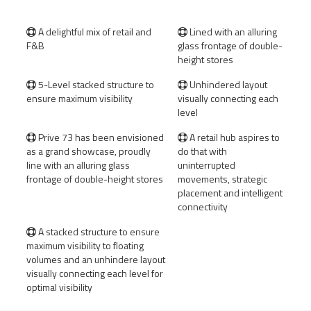
A delightful mix of retail and
Lined with an alluring


F&B
glass frontage of double-
height stores
5-Level stacked structure to
Unhindered layout


ensure maximum visibility
visually connecting each
level
Prive 73 has been envisioned
A retail hub aspires to


as a grand showcase, proudly
do that with
line with an alluring glass
uninterrupted
frontage of double-height stores
movements, strategic
placement and intelligent
connectivity
A stacked structure to ensure

maximum visibility to floating
volumes and an unhindere layout
visually connecting each level for
optimal visibility