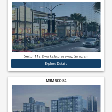
Sector 113, Dwarka Expressway, Gurugram
Explore Details
M3M SCO 84