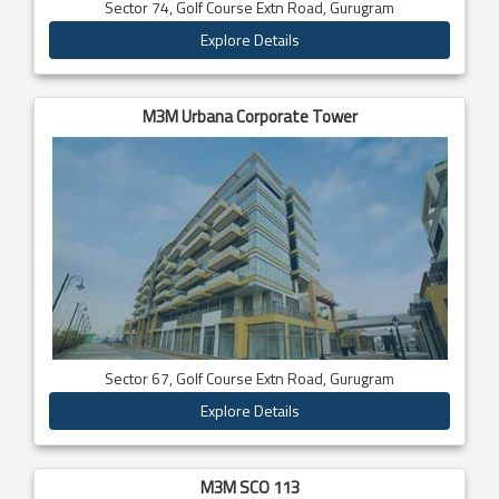
Sector 74, Golf Course Extn Road, Gurugram
Explore Details
M3M Urbana Corporate Tower
Sector 67, Golf Course Extn Road, Gurugram
Explore Details
M3M SCO 113