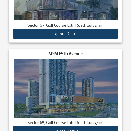
Sector 67, Golf Course Extn Road, Gurugram
Explore Details
M3M 65th Avenue
Sector 65, Golf Course Extn Road, Gurugram
Explore Details