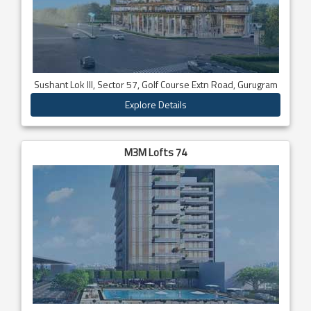
Sushant Lok III, Sector 57, Golf Course Extn Road, Gurugram
Explore Details
M3M Lofts 74