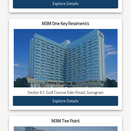
Explore Details
M3M One Key Resiments
Sector 67, Golf Course Extn Road, Gurugram
Explore Details
M3M Tee Point