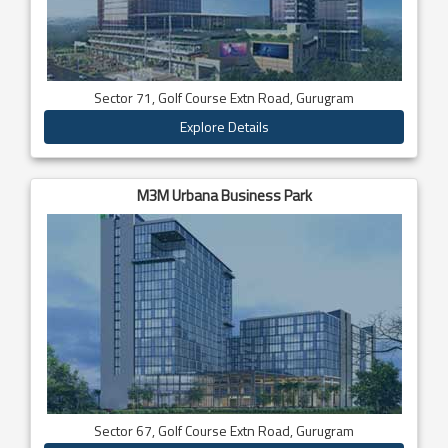
Sector 71, Golf Course Extn Road, Gurugram
Explore Details
M3M Urbana Business Park
Sector 67, Golf Course Extn Road, Gurugram