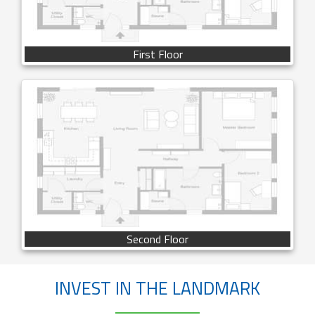
First Floor
Second Floor
INVEST IN THE LANDMARK