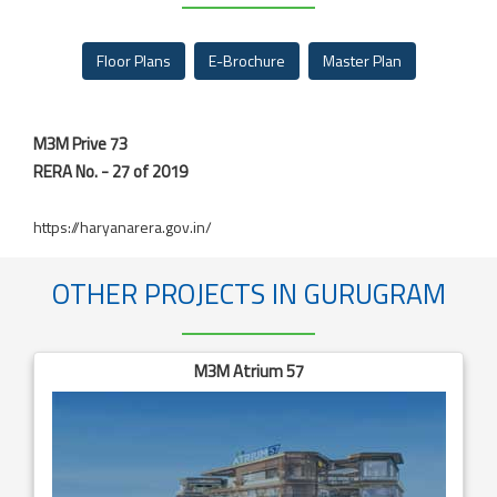
Floor Plans
E-Brochure
Master Plan
M3M Prive 73
RERA No. - 27 of 2019
https://haryanarera.gov.in/
OTHER PROJECTS IN GURUGRAM
M3M Atrium 57