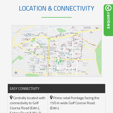
LOCATION & CONNECTIVITY
EASY CONNECTIVITY
Centrally located with
Prime retail frontage facing the
connectivity to Golf
150 m wide Golf Course Road
Course Road (Extn.),
(Extn.)
Sohna Road & NH-8