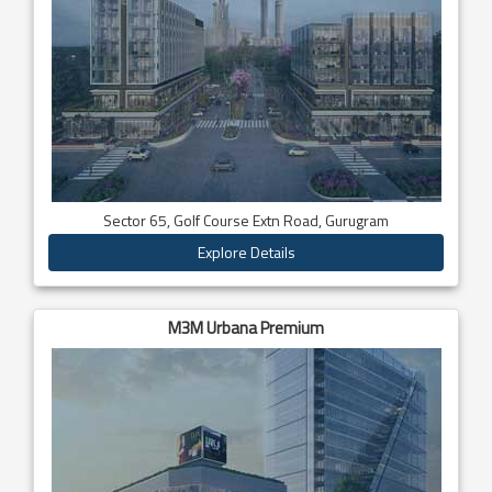
Sector 65, Golf Course Extn Road, Gurugram
Explore Details
M3M Urbana Premium