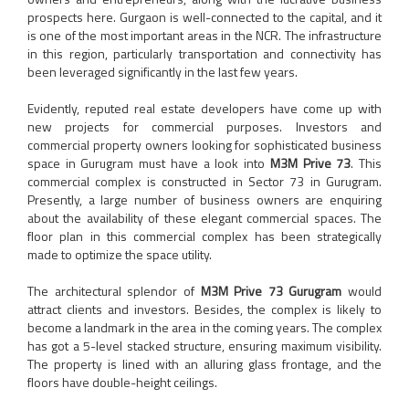
prospects here. Gurgaon is well-connected to the capital, and it
is one of the most important areas in the NCR. The infrastructure
in this region, particularly transportation and connectivity has
been leveraged significantly in the last few years.
Evidently, reputed real estate developers have come up with
new projects for commercial purposes. Investors and
commercial property owners looking for sophisticated business
space in Gurugram must have a look into
M3M Prive 73
. This
commercial complex is constructed in Sector 73 in Gurugram.
Presently, a large number of business owners are enquiring
about the availability of these elegant commercial spaces. The
floor plan in this commercial complex has been strategically
made to optimize the space utility.
The architectural splendor of
M3M Prive 73 Gurugram
would
attract clients and investors. Besides, the complex is likely to
become a landmark in the area in the coming years. The complex
has got a 5-level stacked structure, ensuring maximum visibility.
The property is lined with an alluring glass frontage, and the
floors have double-height ceilings.