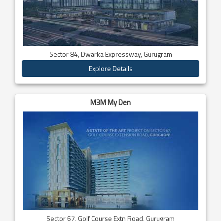
Sector 84, Dwarka Expressway, Gurugram
Explore Details
M3M My Den
Sector 67, Golf Course Extn Road, Gurugram