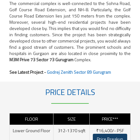
The commercial complex is well-connected to the Sohna Road,
Golf Course Road Extension, and NH-8. Particularly, the Golf
Course Road Extension lies just 150 meters from the complex.
Moreover, several high-end residential projects have been
developed close by. This implies that you would find no difficulty
in finding customers. Since the project has been strategically
developed close to other commercial projects, you would always
find a good stream of customers. The prominent schools and
hospitals in Gurgaon are also located in close proximity to the
M3M Prive 73 Sector 73 Gurugram
Complex.
See Latest Project -
Godrej Zenith Sector 89 Gurugram
PRICE DETAILS
FLOOR
SIZE
PRICE***
Lower Ground Floor
312-1370 sqft
₹16,400/- PSF
Price Breakup