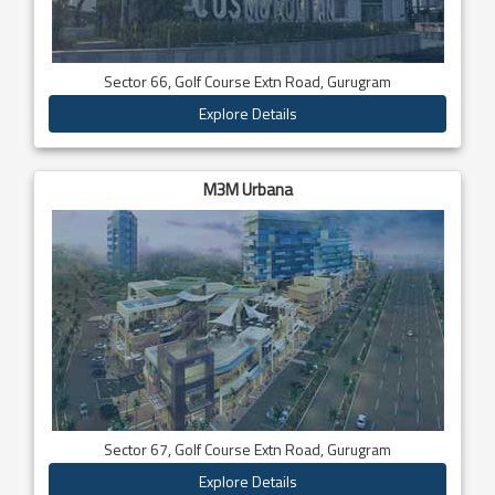
Sector 66, Golf Course Extn Road, Gurugram
Explore Details
M3M Urbana
Sector 67, Golf Course Extn Road, Gurugram
Explore Details