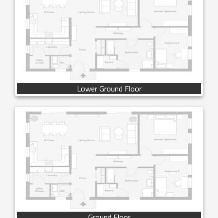
Lower Ground Floor
Ground Floor