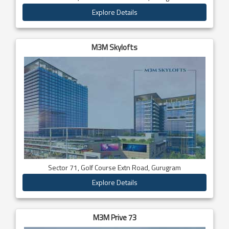
Explore Details
M3M Skylofts
Sector 71, Golf Course Extn Road, Gurugram
Explore Details
M3M Prive 73