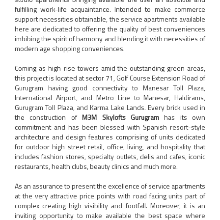
fulfilling work-life acquaintance. Intended to make commerce
support necessities obtainable, the service apartments available
here are dedicated to offering the quality of best conveniences
imbibing the spirit of harmony and blending it with necessities of
modern age shopping conveniences.
Coming as high-rise towers amid the outstanding green areas,
this project is located at sector 71, Golf Course Extension Road of
Gurugram having good connectivity to Manesar Toll Plaza,
International Airport, and Metro Line to Manesar, Haldirams,
Gurugram Toll Plaza, and Karma Lake Lands. Every brick used in
the construction of
M3M Skylofts Gurugram
has its own
commitment and has been blessed with Spanish resort-style
architecture and design features comprising of units dedicated
for outdoor high street retail, office, living, and hospitality that
includes fashion stores, specialty outlets, delis and cafes, iconic
restaurants, health clubs, beauty clinics and much more.
As an assurance to present the excellence of service apartments
at the very attractive price points with road facing units part of
complex creating high visibility and footfall. Moreover, it is an
inviting opportunity to make available the best space where