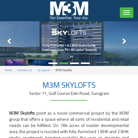
Toggl
naviga
Fully Furnished 1 & 2 BHK Studio Suties
Investment from ₹91.86 Lakhs* Onwards
Home
Commercial
Gurugram
M3M Skylofts
M3M SKYLOFTS
Sector 71, Golf Course Extn Road, Gurugram
M3M Skylofts
point as a novel commercial project by the M3M
group that offers a space where all sorts of residential and retail
needs can be fulfilled. On 784 acres of master developmental
area, the project is nuzzled with fully-furnished 1 BHK and 2 BHK
studio apartments bringing available the user an absolute and