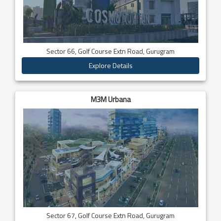
Sector 66, Golf Course Extn Road, Gurugram
Explore Details
M3M Urbana
Sector 67, Golf Course Extn Road, Gurugram