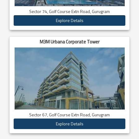
Sector 74, Golf Course Extn Road, Gurugram
Explore Details
M3M Urbana Corporate Tower
Sector 67, Golf Course Extn Road, Gurugram
Explore Details