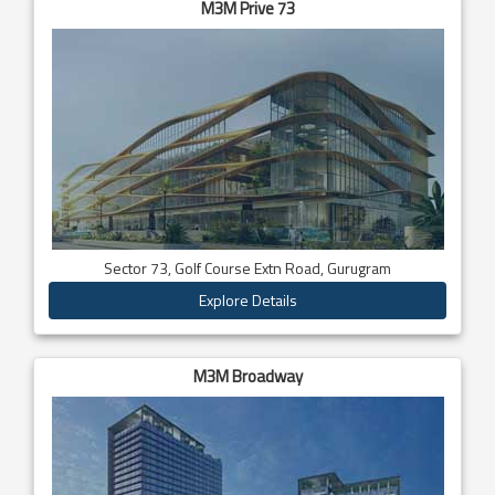
M3M Prive 73
Sector 73, Golf Course Extn Road, Gurugram
Explore Details
M3M Broadway