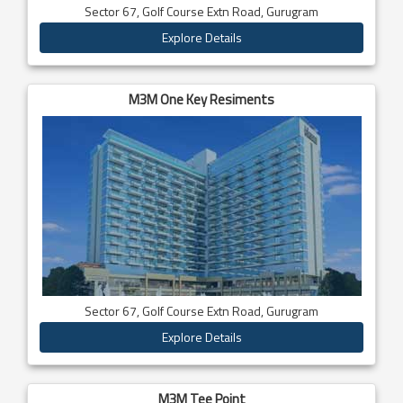
Sector 67, Golf Course Extn Road, Gurugram
Explore Details
M3M One Key Resiments
Sector 67, Golf Course Extn Road, Gurugram
Explore Details
M3M Tee Point