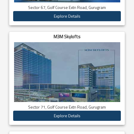
Sector 67, Golf Course Extn Road, Gurugram
Explore Details
M3M Skylofts
Sector 71, Golf Course Extn Road, Gurugram
Explore Details