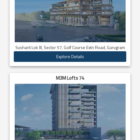
Sushant Lok III, Sector 57, Golf Course Extn Road, Gurugram
Explore Details
M3M Lofts 74