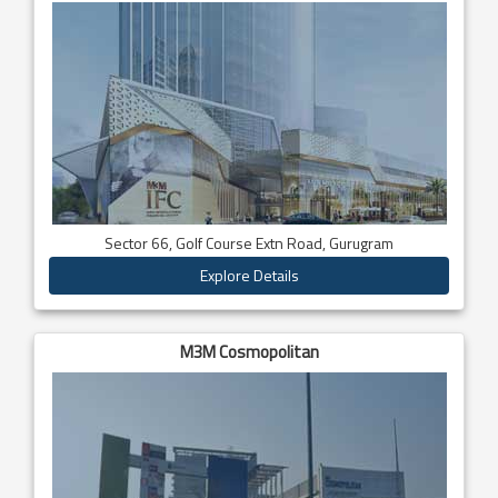
Sector 66, Golf Course Extn Road, Gurugram
Explore Details
M3M Cosmopolitan