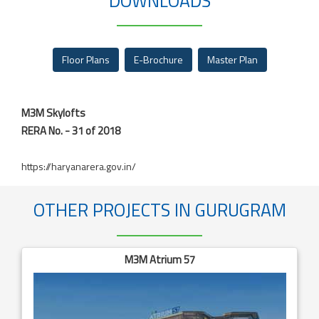
DOWNLOADS
Floor Plans
E-Brochure
Master Plan
M3M Skylofts
RERA No. - 31 of 2018
https://haryanarera.gov.in/
OTHER PROJECTS IN GURUGRAM
M3M Atrium 57