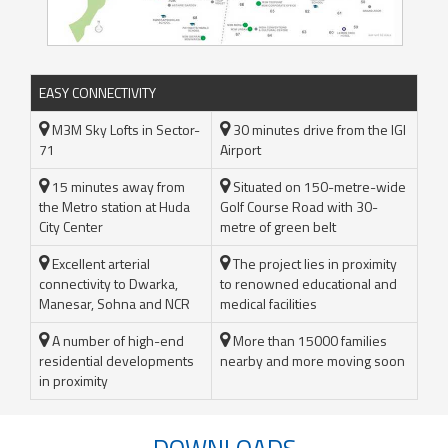
EASY CONNECTIVITY
M3M Sky Lofts in Sector-
30 minutes drive from the IGI
71
Airport
15 minutes away from
Situated on 150-metre-wide
the Metro station at Huda
Golf Course Road with 30-
City Center
metre of green belt
Excellent arterial
The project lies in proximity
connectivity to Dwarka,
to renowned educational and
Manesar, Sohna and NCR
medical facilities
A number of high-end
More than 15000 families
residential developments
nearby and more moving soon
in proximity