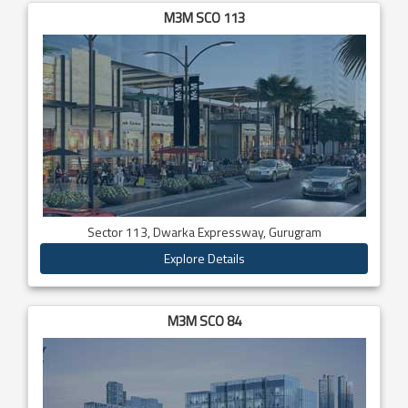
M3M SCO 113
Sector 113, Dwarka Expressway, Gurugram
Explore Details
M3M SCO 84