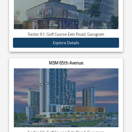
Sector 67, Golf Course Extn Road, Gurugram
Explore Details
M3M 65th Avenue