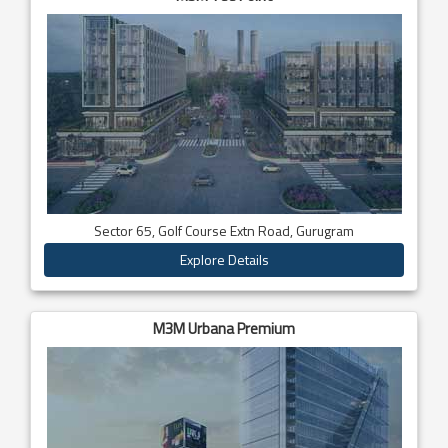
Sector 65, Golf Course Extn Road, Gurugram
Explore Details
M3M Urbana Premium