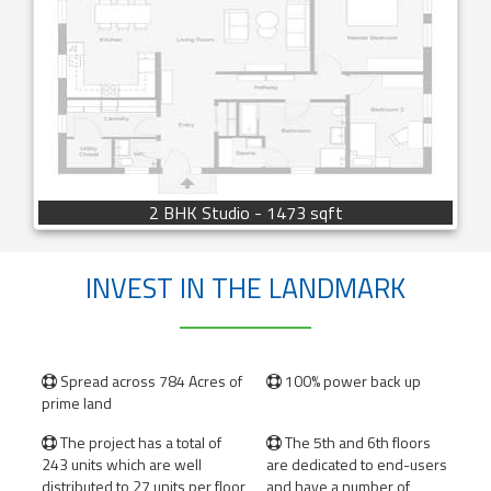
2 BHK Studio - 1473 sqft
INVEST IN THE LANDMARK
Spread across 784 Acres of
100% power back up


prime land
The project has a total of
The 5th and 6th floors


243 units which are well
are dedicated to end-users
distributed to 27 units per floor
and have a number of