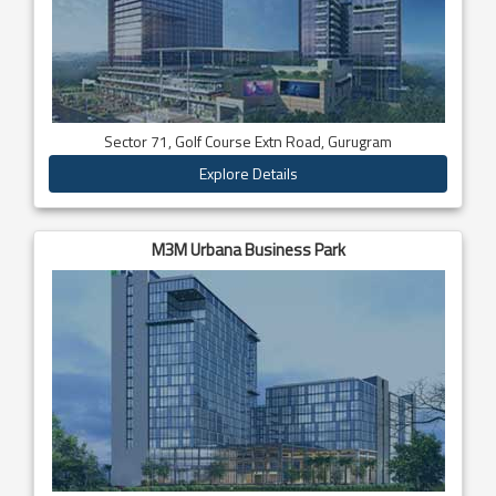
Sector 71, Golf Course Extn Road, Gurugram
Explore Details
M3M Urbana Business Park