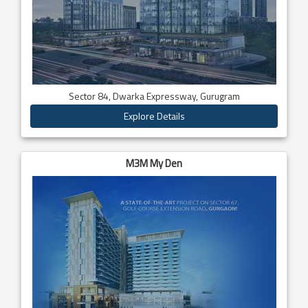
Sector 84, Dwarka Expressway, Gurugram
Explore Details
M3M My Den