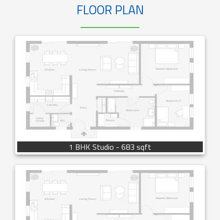
FLOOR PLAN
1 BHK Studio - 683 sqft