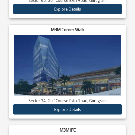
Sector 65, Golf Course Extn Road, Gurugram
Explore Details
M3M Corner Walk
Sector 74, Golf Course Extn Road, Gurugram
Explore Details
M3M IFC