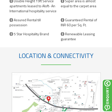
Double Height 19ft Service
Super area is almost


apartments leased to Aloft- An
equal to the carpet area
International hospitality service
​Assured Rental till
Guaranteed Rental of


possession
INR 60 per Sq. Ft.
5 Star Hospitality Brand
Renewable Leasing


guarantee
LOCATION & CONNECTIVITY