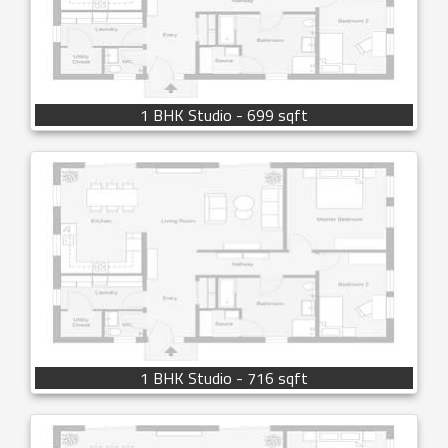
1 BHK Studio - 699 sqft
1 BHK Studio - 716 sqft