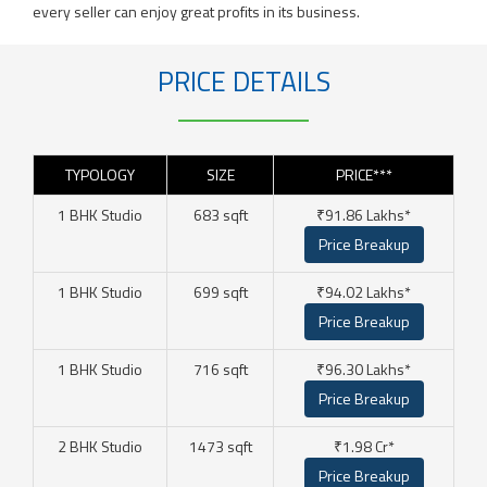
every seller can enjoy great profits in its business.
PRICE DETAILS
TYPOLOGY
SIZE
PRICE***
1 BHK Studio
683 sqft
₹91.86 Lakhs*
Price Breakup
1 BHK Studio
699 sqft
₹94.02 Lakhs*
Price Breakup
1 BHK Studio
716 sqft
₹96.30 Lakhs*
Price Breakup
2 BHK Studio
1473 sqft
₹1.98 Cr*
Price Breakup