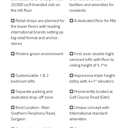
20,000 sq ft branded club on
facilities and amenities for
the 4th floor
residents
Retail shops are planned for
A dedicated floor for f&b


the lower floors with leading
international brands setting up
big retail format and anchor
stores
Pristine green environment
First-ever double hight


serviced lofts with floor to
ceiling height of 5.7*m
Customizable 1 & 2
Impressive triple height


bedroom lofts
lobby with 4+1* elevators
Separate parking and
Prominently located at


dedicated drop-off zone
Golf Course Road (Extn)
Best Location- Main
Unique concept with


Southern Periphery Road,
International standard
Gurgaon
amenities