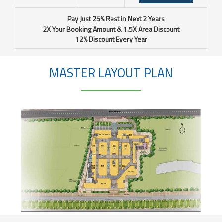
Pay Just 25% Rest in Next 2 Years
2X Your Booking Amount & 1.5X Area Discount
12% Discount Every Year
MASTER LAYOUT PLAN